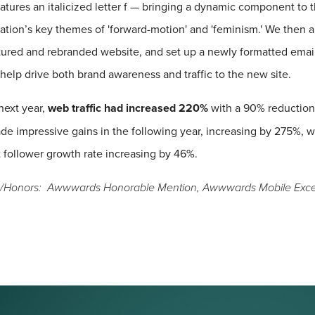
atures an italicized letter f — bringing a dynamic component to
ation’s key themes of 'forward-motion' and 'feminism.' We then a
tured and rebranded website, and set up a newly formatted emai
 help drive both brand awareness and traffic to the new site.
next year,
web traffic had increased 220%
with a 90% reduction
de impressive gains in the following year, increasing by 275%, w
 follower growth rate increasing by 46%.
/Honors: Awwwards Honorable Mention, Awwwards Mobile Excel