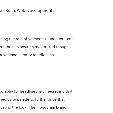
ah Kuhn, Web Development​​​​​​​
ancing the role of women’s foundations and
gthen its position as a trusted thought
ew brand identity to reflect an
pography for headlines and messaging that
ed color palette to further drive that
levating the look. The monogram brand