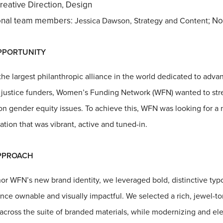
reative Direction, Design
onal team members:
; No
Jessica Dawson, Strategy and Content
PPORTUNITY
the largest philanthropic alliance in the world dedicated to adv
justice funders, Women’s Funding Network (WFN) wanted to stren
on gender equity issues. To achieve this, WFN was looking for a n
ation that was vibrant, active and tuned-in.
PPROACH
or WFN’s new brand identity, we leveraged bold, distinctive ty
once ownable and visually impactful. We selected a rich, jewel-ton
across the suite of branded materials, while modernizing and e