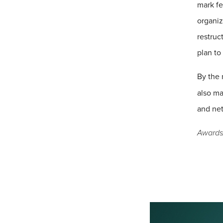
mark fe
organiz
restruc
plan to
By the 
also ma
and net
Awards