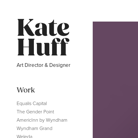
Kate 
Huff
Art Director & Designer
Work
Equalis Capital
The Gender Point
AmericInn by Wyndham
Wyndham Grand
Weleda