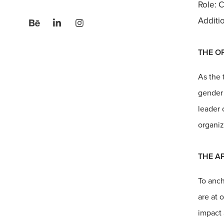
Role: C
Additi
THE O
As the 
gender 
leader 
organiz
THE A
To anch
are at 
impact 