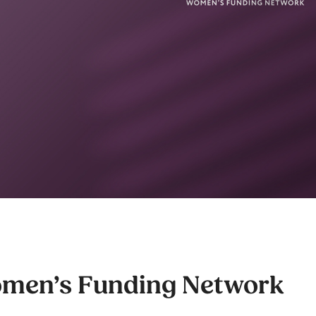
men’s Funding Network