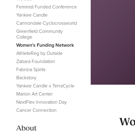
Feminist Funded Conference
Yankee Candle
Cannondale Cyclocrossworld
Greenfield Community
College
Women's Funding Network
AthleteReg by Outside
Zabara Foundation
Fabrizia Spirits
Backstory
Yankee Candle x TerraCycle
Marion Art Center
NextFlex Innovation Day
Cancer Connection
Wo
About