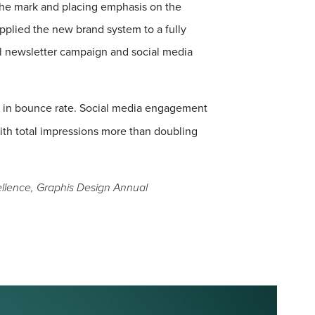
 the mark and placing emphasis on the
pplied the new brand system to a fully
l newsletter campaign and social media
 in bounce rate. Social media engagement
ith total impressions more than doubling
lence, Graphis Design Annual