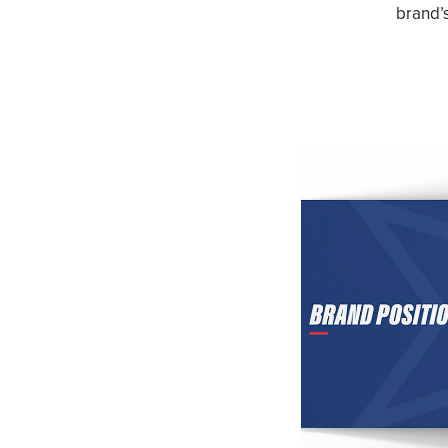
brand’s