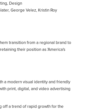
ting, Design
ater, George Velez, Kristin Roy
hem transition from a regional brand to
etaining their position as 'America's
 a modern visual identity and friendly
h print, digital, and video advertising
ng off a trend of rapid growth for the