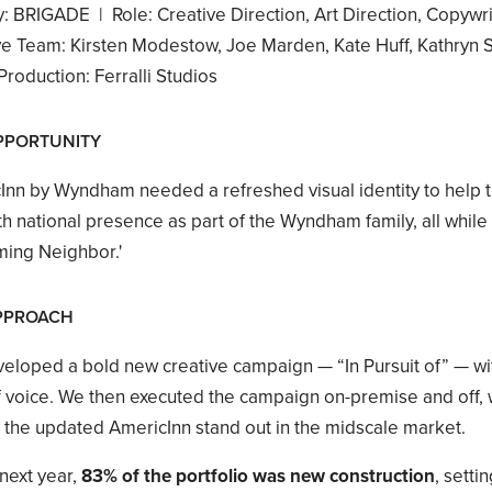
: BRIGADE | Role: Creative Direction, Art Direction, Copywri
ve Team: Kirsten Modestow, Joe Marden, Kate Huff, Kathryn Sl
roduction: Ferralli Studios
PPORTUNITY
Inn by Wyndham needed a refreshed visual identity to help t
h national presence as part of the Wyndham family, all while r
ing Neighbor.'
PPROACH
eloped a bold new creative campaign — “In Pursuit of” — with
 voice. We then executed the campaign on-premise and off, wit
p the updated AmericInn stand out in the midscale market.
next year,
83% of the portfolio was new construction
, setti