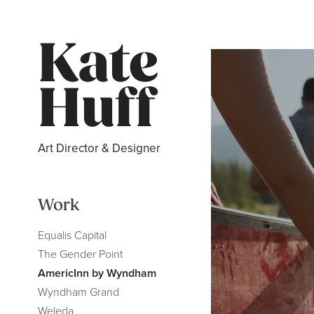
Kate 
Huff
Art Director & Designer
Work
Equalis Capital
The Gender Point
AmericInn by Wyndham
Wyndham Grand
Weleda