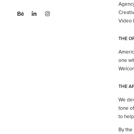
Agency
Creati
Video P
THE O
Americ
one wit
Welcom
THE A
We dev
tone of
to hel
By the 