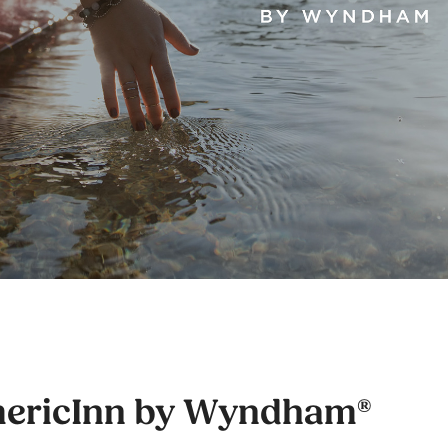
ericInn by Wyndham®