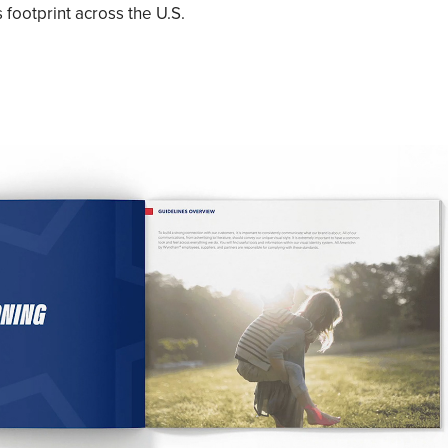
 footprint across the U.S.