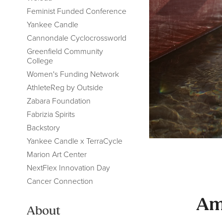
Feminist Funded Conference
Yankee Candle
Cannondale Cyclocrossworld
Greenfield Community
College
Women's Funding Network
AthleteReg by Outside
Zabara Foundation
Fabrizia Spirits
Backstory
Yankee Candle x TerraCycle
Marion Art Center
NextFlex Innovation Day
Cancer Connection
Am
About