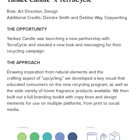
Role: Art Direction, Design
Additional Credits: Deirdre Smith and Debbie Way, Copywriting
THE OPPORTUNITY
Yankee Candle was launching a new partnership with
TerraCycle and needed a new look and messaging for their
recycling campaign.
THE APPROACH
Drawing inspiration from natural elements and the
crafting aspect of "upcycling," we developed a key visual that
educated consumers on the new recycling program, as well as
the wide variety of home fragrance products available. We then
built out a full branding toolkit with copy lines and design
elements for use on multiple platforms, from print to social
media.