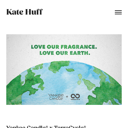
Kate Huff
Yankee Candle® x TerraCycle®