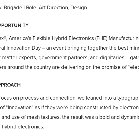
 Brigade | Role: Art Direction, Design
PPORTUNITY
x®, America’s Flexible Hybrid Electronics (FHE) Manufacturing 
ral Innovation Day – an event bringing together the best mi
t-matter experts, government partners, and dignitaries – gat
s around the country are delivering on the promise of “elec
PPROACH
 focus on process and connection, we leaned into a typogra
 of "Innovation" as if they were being constructed by electron
 and use of mesh textures, the result was a bold and dynamic 
e hybrid electronics.