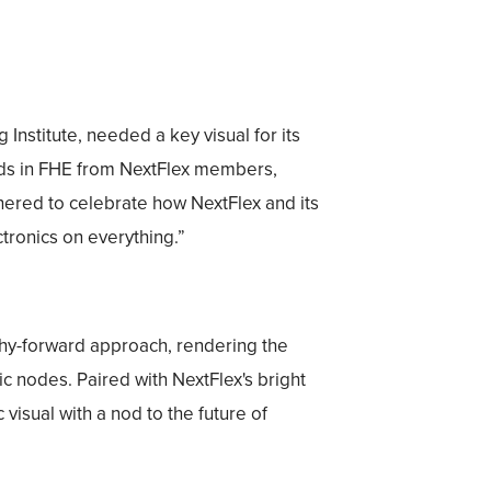
Institute, needed a key visual for its
nds in FHE from NextFlex members,
hered to celebrate how NextFlex and its
tronics on everything.”
phy-forward approach, rendering the
ic nodes. Paired with NextFlex's bright
visual with a nod to the future of