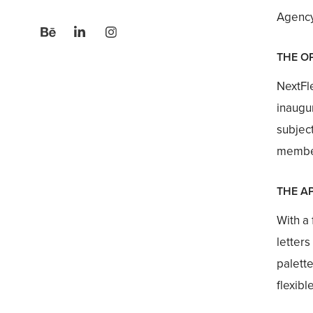
Agency:
THE O
NextFle
inaugu
subjec
member
THE A
With a
letters
palette
flexibl