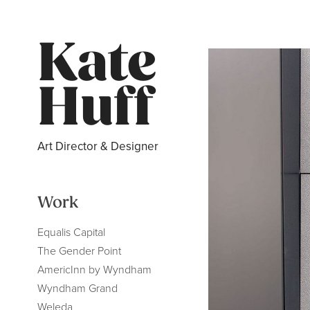
Kate 
Huff
Art Director & Designer
Work
Equalis Capital
The Gender Point
AmericInn by Wyndham
Wyndham Grand
Weleda