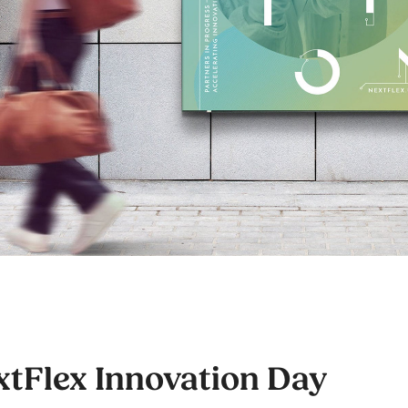
xtFlex Innovation Day