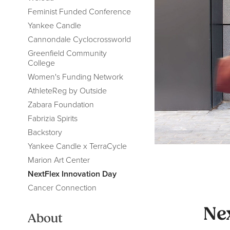
Feminist Funded Conference
Yankee Candle
Cannondale Cyclocrossworld
Greenfield Community
College
Women's Funding Network
AthleteReg by Outside
Zabara Foundation
Fabrizia Spirits
Backstory
Yankee Candle x TerraCycle
Marion Art Center
NextFlex Innovation Day
Cancer Connection
Ne
About